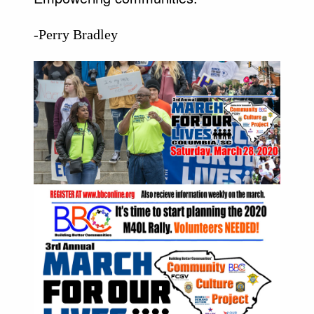
-Perry Bradley