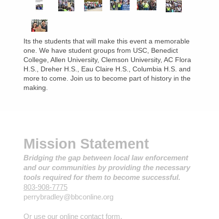
Its the students that will make this event a memorable
one. We have student groups from USC, Benedict
College, Allen University, Clemson University, AC Flora
H.S., Dreher H.S., Eau Claire H.S., Columbia H.S. and
more to come. Join us to become part of history in the
making.
Mission Statement
Bridging the gap between local law enforcement
and our communities by providing the necessary
tools required for them to become successful.
803-908-7775
perrybradley@bbconline.org
Or use our online contact form.