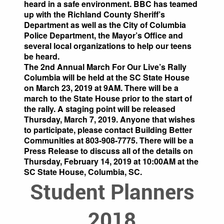
heard in a safe environment. BBC has teamed
up with the Richland County Sheriff’s
Department as well as the City of Columbia
Police Department, the Mayor’s Office and
several local organizations to help our teens
be heard.
The 2nd Annual March For Our Live’s Rally
Columbia will be held at the SC State House
on March 23, 2019 at 9AM. There will be a
march to the State House prior to the start of
the rally. A staging point will be released
Thursday, March 7, 2019. Anyone that wishes
to participate, please contact Building Better
Communities at 803-908-7775. There will be a
Press Release to discuss all of the details on
Thursday, February 14, 2019 at 10:00AM at the
SC State House, Columbia, SC.
Student Planners
2018