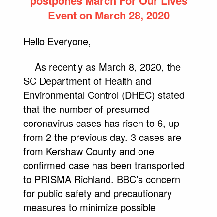
postpones March For Our Lives
Event on March 28, 2020
Hello Everyone,
As recently as March 8, 2020, the
SC Department of Health and
Environmental Control (DHEC) stated
that the number of presumed
coronavirus cases has risen to 6, up
from 2 the previous day. 3 cases are
from Kershaw County and one
confirmed case has been transported
to PRISMA Richland. BBC’s concern
for public safety and precautionary
measures to minimize possible