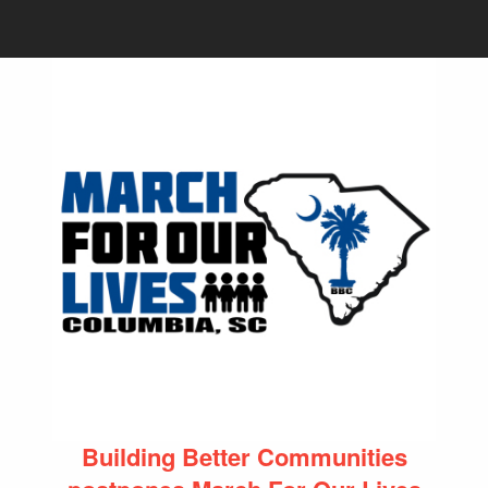
Building Better Communities