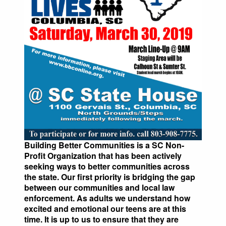
Building Better Communities is a SC Non-
Profit Organization that has been actively
seeking ways to better communities across
the state. Our first priority is bridging the gap
between our communities and local law
enforcement. As adults we understand how
excited and emotional our teens are at this
time. It is up to us to ensure that they are