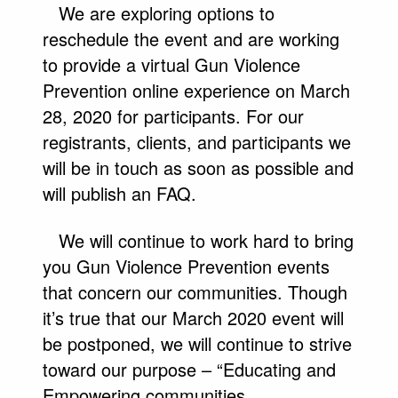
We are exploring options to
reschedule the event and are working
to provide a virtual Gun Violence
Prevention online experience on March
28, 2020 for participants. For our
registrants, clients, and participants we
will be in touch as soon as possible and
will publish an FAQ.
We will continue to work hard to bring
you Gun Violence Prevention events
that concern our communities. Though
it’s true that our March 2020 event will
be postponed, we will continue to strive
toward our purpose – “Educating and
Empowering communities.