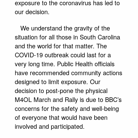
exposure to the coronavirus has led to
our decision.
We understand the gravity of the
situation for all those in South Carolina
and the world for that matter. The
COVID-19 outbreak could last for a
very long time. Public Health officials
have recommended community actions
designed to limit exposure. Our
decision to post-pone the physical
M4OL March and Rally is due to BBC’s
concerns for the safety and well-being
of everyone that would have been
involved and participated.