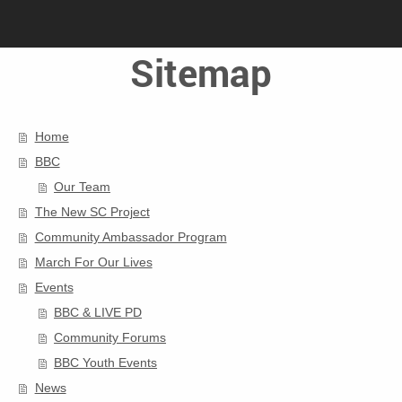
Sitemap
Home
BBC
Our Team
The New SC Project
Community Ambassador Program
March For Our Lives
Events
BBC & LIVE PD
Community Forums
BBC Youth Events
News